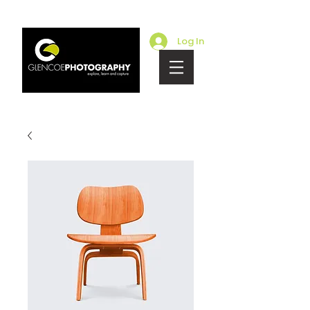
Log In