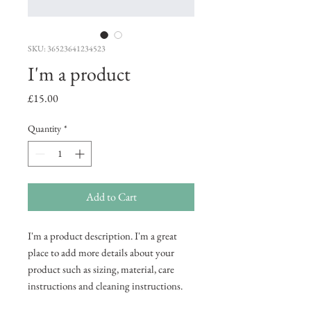
SKU: 36523641234523
I'm a product
Price
£15.00
Quantity
*
Add to Cart
I'm a product description. I'm a great 
place to add more details about your 
product such as sizing, material, care 
instructions and cleaning instructions.