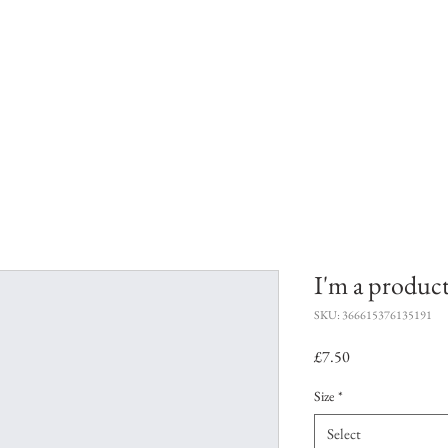
uition
Workshops
Bespoke Workshop
I'm a produc
SKU: 366615376135191
Price
£7.50
Size
*
Select