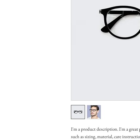
I'm a product description. I'm a great
such as sizing, material, care instruct