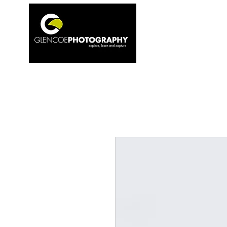
Home
1to1 T