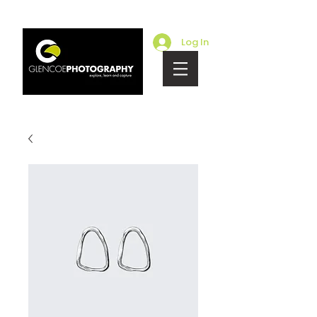
Log In