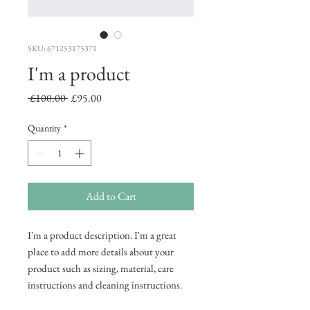
SKU: 671253175371
I'm a product
Regular
Sale
 £100.00 
£95.00
Price
Price
Quantity
*
Add to Cart
I'm a product description. I'm a great 
place to add more details about your 
product such as sizing, material, care 
instructions and cleaning instructions.