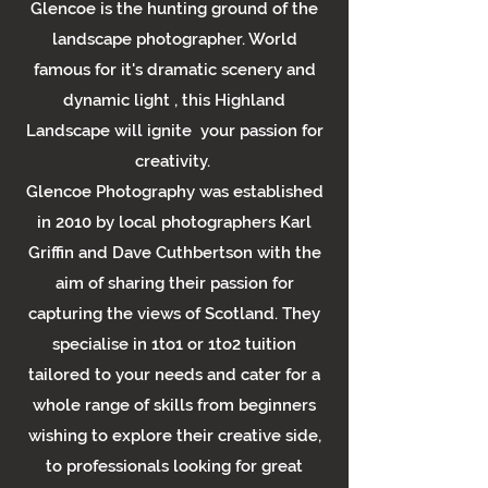
Glencoe is the hunting ground of the
landscape photographer. World
famous for it's dramatic scenery and
dynamic light , this Highland
Landscape will ignite your passion for
creativity.
Glencoe Photography was established
in 2010 by local photographers Karl
Griffin and Dave Cuthbertson with the
aim of sharing their passion for
capturing the views of Scotland. They
specialise in 1to1 or 1to2 tuition
tailored to your needs and cater for a
whole range of skills from beginners
wishing to explore their creative side,
to professionals looking for great