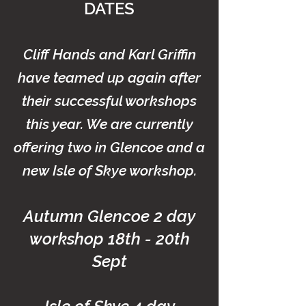
DATES
Cliff Hands and Karl Griffin
have teamed up again after
their successful workshops
this year. We are currently
offering two in Glencoe and a
new
Isle of Skye workshop.
Autumn Glencoe 2 day
workshop 18th - 20th
Sept