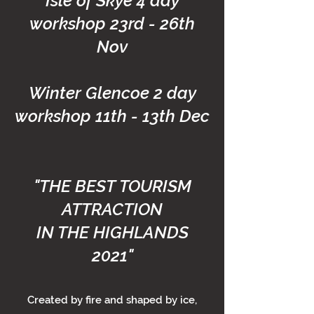
Isle of Skye 4 day
workshop 23rd - 26th
Nov
Winter Glencoe 2 day
workshop 11th - 13th Dec
"THE BEST TOURISM
ATTRACTION
IN THE HIGHLANDS
2021"
Created by fire and shaped by ice,