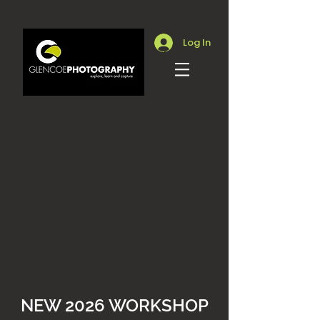
Log In
NEW 2026 WORKSHOP