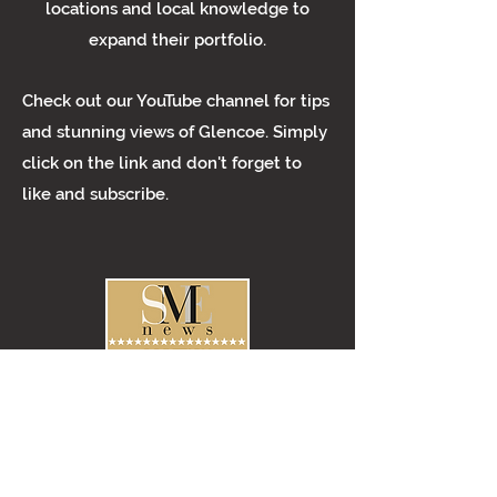
locations and local knowledge to
expand their portfolio.
Check out our YouTube channel for tips
and stunning views of Glencoe. Simply
click on the link and don't forget to
like and subscribe.